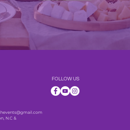
FOLLOW US
ishevents@gmail.com
n, N.C &