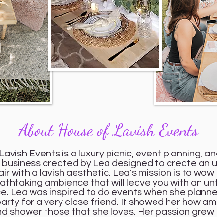
About House of Lavish Events
avish Events is a luxury picnic, event planning, an
n business created by Lea designed to create an 
air with a lavish aesthetic. Lea's mission is to wow 
eathtaking ambience that will leave you with an u
e. Lea was inspired to do events when she planne
arty for a very close friend. It showed her how ama
and shower those that she loves. Her passion grew