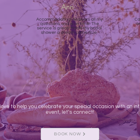
Ann
Accommodating! Answers all my
Ca
questions and is on time! The
o
service is great! Made my bridal
shower a dream come true.
love to help you celebrate your special occasion with an in
event, let’s connect!
BOOK NOW