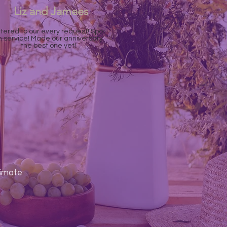
Liz and Jamees
tered to our every request! Spot
n service! Made our anniversary
the best one yet!
timate