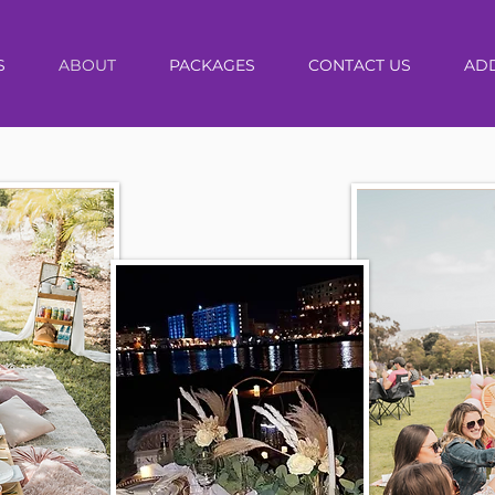
S
ABOUT
PACKAGES
CONTACT US
AD