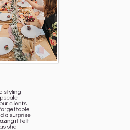
d styling
upscale
our clients
nforgettable
d a surprise
zing it felt
 as she