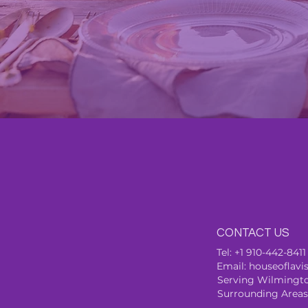
CONTACT US
Tel:
+1 910-442-8411
Email:
houseoflav
Se
rving Wilmingto
Surrounding Areas