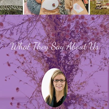
What They Say About Us