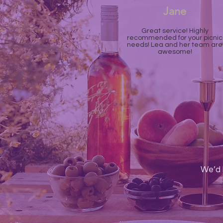
Jane
Great service! Highly
recommended for your picnic
needs! Lea and her team are
awesome!
We’d 