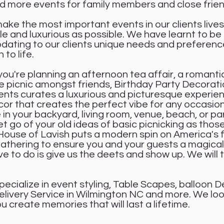
 more events for family members and close frie
ke the most important events in our clients lives
 and luxurious as possible. We have learnt to be 
ting to our clients unique needs and preferenc
n to life.
ou're planning an afternoon tea affair, a romantic
le picnic amongst friends, Birthday Party Decorat
ents curates a luxurious and picturesque experie
ecor that creates the perfect vibe for any occasio
in your backyard, living room, venue, beach, or pa
t go of your old ideas of basic picnicking as thos
House of Lavish puts a modern spin on America's 
athering to ensure you and your guests a magical
ve to do is give us the deets and show up. We will 
pecialize in event styling, Table Scapes, balloon D
elivery Service in Wilmington NC and more. We lo
u create memories that will last a lifetime.