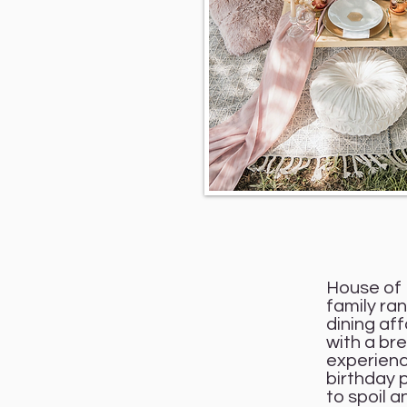
House of L
family ra
dining aff
with a br
experienc
birthday p
to spoil 