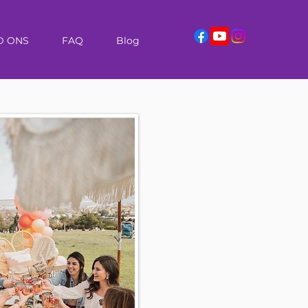
D ONS
FAQ
Blog