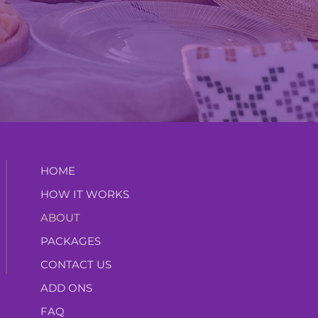
HOME
HOW IT WORKS
ABOUT
PACKAGES
CONTACT US
ADD ONS
FAQ