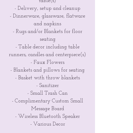
table(s)
- Delivery, setup and cleanup
- Dinnerware, glassware, flatware
and napkins
- Rugs and/or Blankets for floor
seating
- Table decor including table
runners, candles and centerpiece(s)
- Faux Flowers
- Blankets and pillows for seating
- Basket with throw blankets
- Sanitizer
- Small Trash Can
- Complimentary Custom Small
Message Board
- Wireless Bluetooth Speaker
- Various Decor