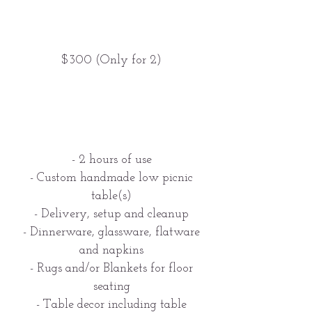
$300 (Only for 2)
- 2 hours of use
- Custom handmade low picnic
table(s)
- Delivery, setup and cleanup
- Dinnerware, glassware, flatware
and napkins
- Rugs and/or Blankets for floor
seating
- Table decor including table