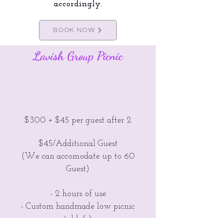
accordingly.
BOOK NOW
Lavish Group Picnic
$300 + $45 per guest after 2
$45/Additional Guest
(We can accomodate up to 60
Guest)
- 2 hours of use
- Custom handmade low picnic