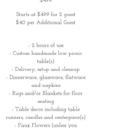
$499
Starts at $499 for 2 guest
$40 per Additional Guest
- 2 hours of use
- Custom handmade low picnic
table(s)
- Delivery, setup and cleanup
- Dinnerware, glassware, flatware
and napkins
- Rugs and/or Blankets for floor
seating
- Table decor including table
runners, candles and centerpiece(s)
- Faux Flowers (unless you