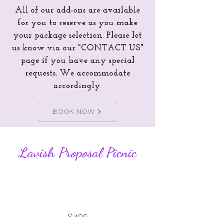
All of our add-ons are available
for you to reserve as you make
your package selection. Please let
us know via our "CONTACT US"
page if you have any special
requests. We accommodate
accordingly.
BOOK NOW
Lavish Proposal Picnic