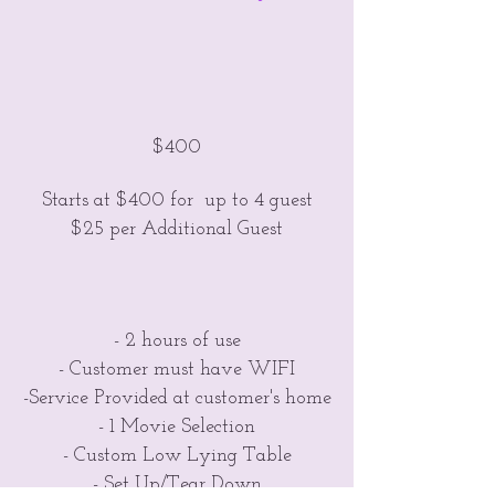
$400
Starts at $400 for up to 4 guest
$25 per Additional Guest
- 2 hours of use
- Customer must have WIFI
-Service Provided at customer's home
- 1 Movie Selection
- Custom Low Lying Table
- Set Up/Tear Down