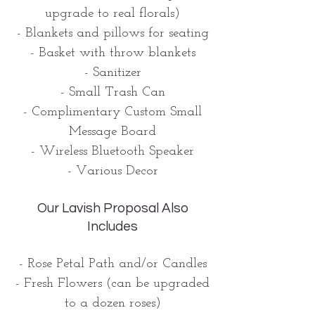
upgrade to real florals)
- Blankets and pillows for seating
- Basket with throw blankets
- Sanitizer
- Small Trash Can
- Complimentary Custom Small
Message Board
- Wireless Bluetooth Speaker
- Various Decor
Our Lavish Proposal Also
Includes
- Rose Petal Path and/or Candles
- Fresh Flowers (can be upgraded
to a dozen roses)