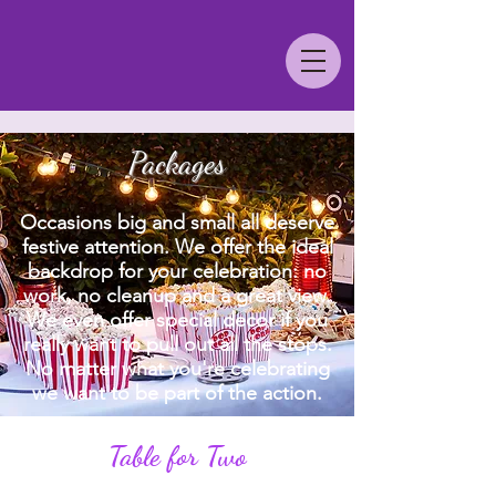
Packages
Occasions big and small all deserve
festive attention. We offer the ideal
backdrop for your celebration: no
work, no cleanup and a great view.
We even offer special decor if you
really want to pull out all the stops.
No matter what you're celebrating
we want to be part of the action.
Table for Two