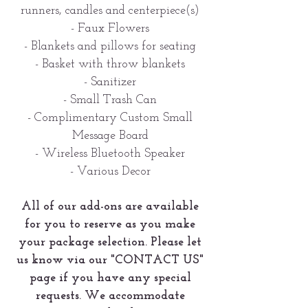
runners, candles and centerpiece(s)
- Faux Flowers
- Blankets and pillows for seating
- Basket with throw blankets
- Sanitizer
- Small Trash Can
- Complimentary Custom Small
Message Board
- Wireless Bluetooth Speaker
- Various Decor
All of our add-ons are available
for you to reserve as you make
your package selection. Please let
us know via our "CONTACT US"
page if you have any special
requests. We accommodate