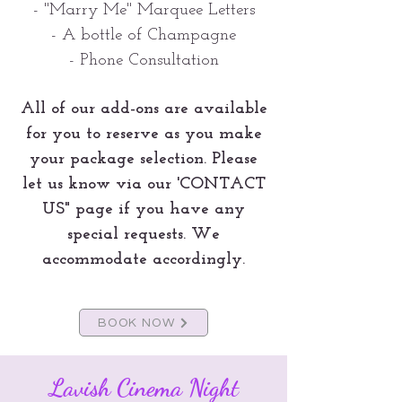
- "Marry Me" Marquee Letters
- A bottle of Champagne
- Phone Consultation
All of our add-ons are available
for you to reserve as you make
your package selection. Please
let us know via our 'CONTACT
US" page if you have any
special requests. We
accommodate accordingly.
BOOK NOW
Lavish Cinema Night